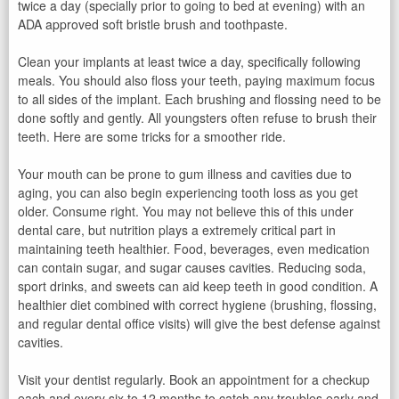
twice a day (specially prior to going to bed at evening) with an
ADA approved soft bristle brush and toothpaste.
Clean your implants at least twice a day, specifically following
meals. You should also floss your teeth, paying maximum focus
to all sides of the implant. Each brushing and flossing need to be
done softly and gently. All youngsters often refuse to brush their
teeth. Here are some tricks for a smoother ride.
Your mouth can be prone to gum illness and cavities due to
aging, you can also begin experiencing tooth loss as you get
older. Consume right. You may not believe this of this under
dental care, but nutrition plays a extremely critical part in
maintaining teeth healthier. Food, beverages, even medication
can contain sugar, and sugar causes cavities. Reducing soda,
sport drinks, and sweets can aid keep teeth in good condition. A
healthier diet combined with correct hygiene (brushing, flossing,
and regular dental office visits) will give the best defense against
cavities.
Visit your dentist regularly. Book an appointment for a checkup
each and every six to 12 months to catch any troubles early and