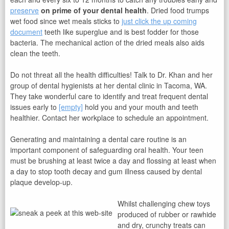
preserve
on prime of your dental health
. Dried food trumps
wet food since wet meals sticks to
just click the up coming
document
teeth like superglue and is best fodder for those
bacteria. The mechanical action of the dried meals also aids
clean the teeth.
Do not threat all the health difficulties! Talk to Dr. Khan and her
group of dental hygienists at her dental clinic in Tacoma, WA.
They take wonderful care to identify and treat frequent dental
issues early to
[empty]
hold you and your mouth and teeth
healthier. Contact her workplace to schedule an appointment.
Generating and maintaining a dental care routine is an
important component of safeguarding oral health. Your teen
must be brushing at least twice a day and flossing at least when
a day to stop tooth decay and gum illness caused by dental
plaque develop-up.
Whilst challenging chew toys
produced of rubber or rawhide
and dry, crunchy treats can