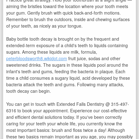
aiming the bristles toward the location where your tooth meets
your gum. Gently brush with quick back-and-forth motions.
Remember to brush the outdoors, inside and chewing surfaces
of your teeth, as nicely as your tongue.
Baby bottle tooth decay is brought on by the frequent and
extended-term exposure of a child's teeth to liquids containing
sugars. Among these liquids are milk, formula,
peterbloodsworth8.wikidot.com
fruit juice, sodas and other
sweetened drinks. The sugars in these liquids pool around the
infant's teeth and gums, feeding the bacteria in plaque. Each
time a child consumes a sugary liquid, acid developed by these
bacteria attack the teeth and gums. Following many attacks,
tooth decay can begin.
You can get in touch with Extended Falls Dentistry @ 315-497-
6316 to book your appointment. Experience our cost-effective
and efficient dental solutions today. If you've been correctly
caring for your teeth your whole life, you currently know the
most important basics: brush and floss twice a day! Although
these two basics remain important as you age, you may possibly