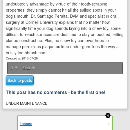
undoubtedly advantage by virtue of their tooth-scraping
properties, they simply cannot hit all the sullied spots in your
dog's mouth. Dr. Santiago Peralta, DVM and specialist in oral
surgery at Cornell University explains that no matter how
significantly time your dog spends laying into a chew toy, some
difficult-to-reach surfaces are destined to stay untouched, letting
plaque construct up. Plus, no chew toy can ever hope to
manage pernicious plaque buildup under gum lines the way a
bristly toothbrush can.
Created at 2018-07-26
0
Star
Back to posts
This post has no comments - be the first one!
UNDER MAINTENANCE
»
Insane