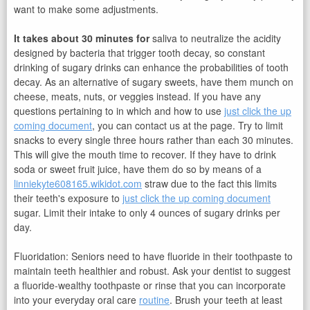
want to make some adjustments.
It takes about 30 minutes for
saliva to neutralize the acidity
designed by bacteria that trigger tooth decay, so constant
drinking of sugary drinks can enhance the probabilities of tooth
decay. As an alternative of sugary sweets, have them munch on
cheese, meats, nuts, or veggies instead. If you have any
questions pertaining to in which and how to use
just click the up
coming document
, you can contact us at the page. Try to limit
snacks to every single three hours rather than each 30 minutes.
This will give the mouth time to recover. If they have to drink
soda or sweet fruit juice, have them do so by means of a
linniekyte608165.wikidot.com
straw due to the fact this limits
their teeth's exposure to
just click the up coming document
sugar. Limit their intake to only 4 ounces of sugary drinks per
day.
Fluoridation: Seniors need to have fluoride in their toothpaste to
maintain teeth healthier and robust. Ask your dentist to suggest
a fluoride-wealthy toothpaste or rinse that you can incorporate
into your everyday oral care
routine
. Brush your teeth at least