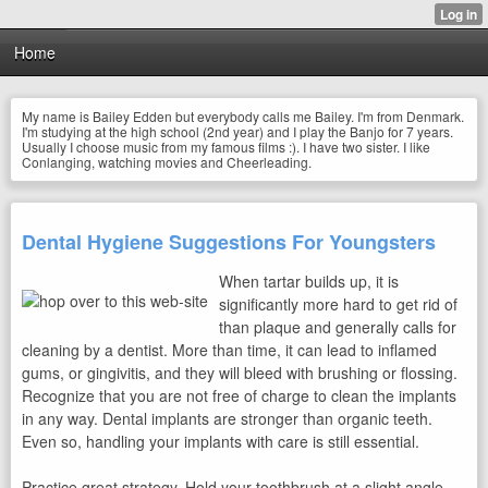
Home
My name is Bailey Edden but everybody calls me Bailey. I'm from Denmark.
I'm studying at the high school (2nd year) and I play the Banjo for 7 years.
Usually I choose music from my famous films :). I have two sister. I like
Conlanging, watching movies and Cheerleading.
Dental Hygiene Suggestions For Youngsters
When tartar builds up, it is
significantly more hard to get rid of
than plaque and generally calls for
cleaning by a dentist. More than time, it can lead to inflamed
gums, or gingivitis, and they will bleed with brushing or flossing.
Recognize that you are not free of charge to clean the implants
in any way. Dental implants are stronger than organic teeth.
Even so, handling your implants with care is still essential.
Practice great strategy. Hold your toothbrush at a slight angle —